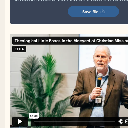
Save file