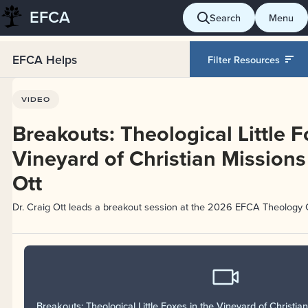
EFCA
Skip
Search
Menu
to
content
EFCA Helps
Filter Resources
VIDEO
Breakouts: Theological Little F
Vineyard of Christian Missions 
Ott
Dr. Craig Ott leads a breakout session at the 2026 EFCA Theology 
Breakouts: Theological Little Foxes in the Vineyard of Christian