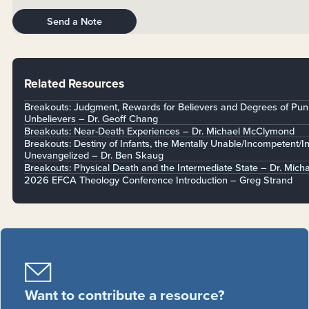
Send a Note
Related Resources
Breakouts: Judgment, Rewards for Believers and Degrees of Pun
Unbelievers – Dr. Geoff Chang
Breakouts: Near-Death Experiences – Dr. Michael McClymond
Breakouts: Destiny of Infants, the Mentally Unable/Incompetent/I
Unevangelized – Dr. Ben Skaug
Breakouts: Physical Death and the Intermediate State – Dr. Mich
2026 EFCA Theology Conference Introduction – Greg Strand
Want to contribute a resource?