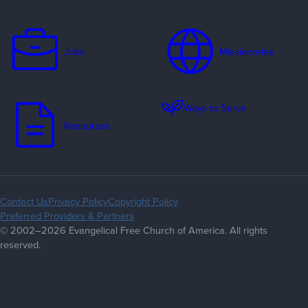
Jobs
Missionaries
Ways to Serve
Resources
Contact Us
Privacy Policy
Copyright Policy
Preferred Providers & Partners
© 2002–2026 Evangelical Free Church of America. All rights
reserved.