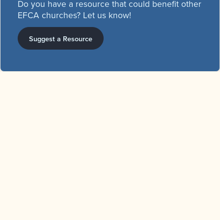
Do you have a resource that could benefit other
EFCA churches? Let us know!
Suggest a Resource