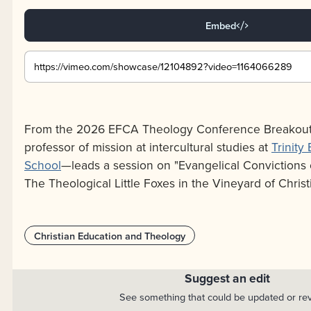
Embed
From the 2026 EFCA Theology Conference Breakouts
professor of mission at intercultural studies at
Trinity
School
—leads a session on "Evangelical Convictions of
The Theological Little Foxes in the Vineyard of Christ
Christian Education and Theology
Suggest an edit
See something that could be updated or re