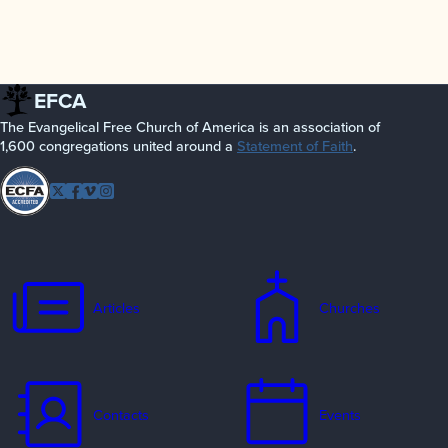
EFCA
The Evangelical Free Church of America is an association of
1,600 congregations united around a
Statement of Faith
.
Follow
Twitter
Facebook
Vimeo
Instagram
EFCA
Articles
Churches
Contacts
Events