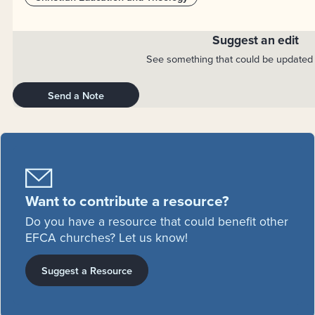
Suggest an edit
See something that could be updated 
Send a Note
Want to contribute a resource?
Do you have a resource that could benefit other
EFCA churches? Let us know!
Suggest a Resource