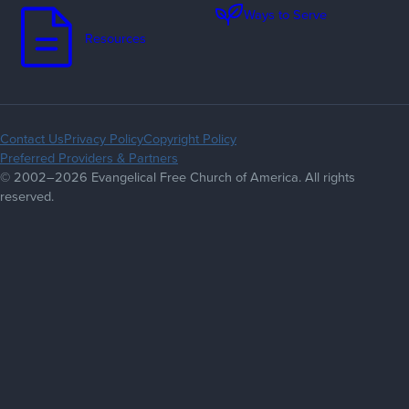
Ways to Serve
Resources
Contact Us
Privacy Policy
Copyright Policy
Preferred Providers & Partners
© 2002–2026 Evangelical Free Church of America. All rights
reserved.