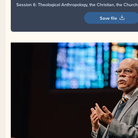
Session 6: Theological Anthropology, the Christian, the Churc
Save file
Session 6: Theological Anthropology, the Christian, 
Miguel Núñez
from
EFCA
on
Vimeo
.