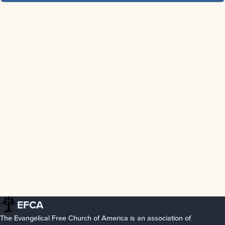
EFCA
The Evangelical Free Church of America is an association of