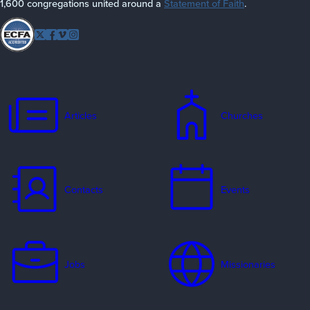
1,600 congregations united around a
Statement of Faith
.
Follow
Twitter
Facebook
Vimeo
Instagram
EFCA
Articles
Churches
Contacts
Events
Jobs
Missionaries