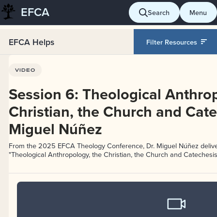
EFCA
Skip
Search
Menu
to
content
EFCA Helps
Filter Resources
VIDEO
Session 6: Theological Anthrop
Christian, the Church and Cate
Miguel Núñez
From the 2025 EFCA Theology Conference, Dr. Miguel Núñez delive
"Theological Anthropology, the Christian, the Church and Catechesis