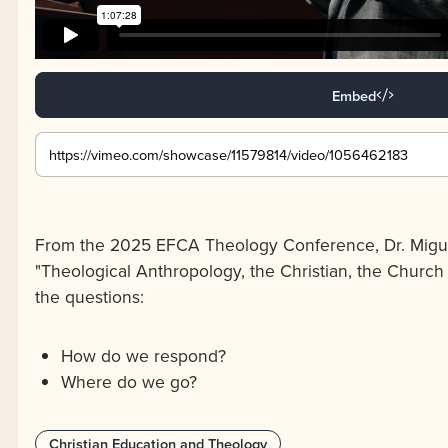
Embed
From the 2025 EFCA Theology Conference, Dr. Migue
"Theological Anthropology, the Christian, the Church
the questions:
How do we respond?
Where do we go?
Christian Education and Theology