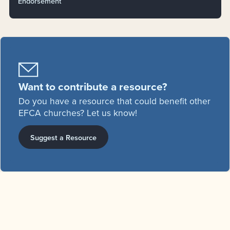
Endorsement
Want to contribute a resource?
Do you have a resource that could benefit other
EFCA churches? Let us know!
Suggest a Resource