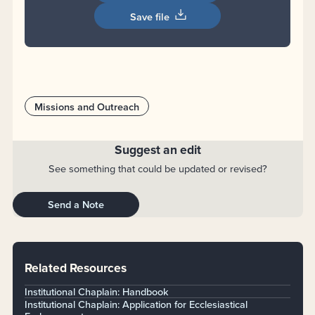
Save file
Missions and Outreach
Suggest an edit
See something that could be updated or revised?
Send a Note
Related Resources
Institutional Chaplain: Handbook
Institutional Chaplain: Application for Ecclesiastical