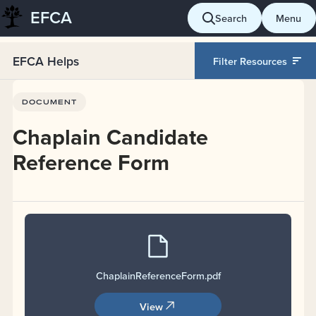
EFCA
Skip
Search
Menu
to
content
EFCA Helps
Filter Resources
(Open in a new tab)
DOCUMENT
Chaplain Candidate
Reference Form
ChaplainReferenceForm
.pdf
View