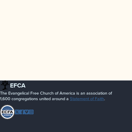
EFCA
The Evangelical Free Church of America is an association of
1,600 congregations united around a
Statement of Faith
.
Follow
Twitter
Facebook
Vimeo
Instagram
EFCA