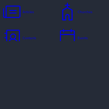
Articles
Churches
Contacts
Events
Jobs
Missionaries
Ways to Serve
Resources